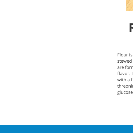
Flour i
stewed 
are for
flavor. 
with a f
threoni
glucose