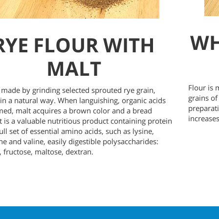
WH
RYE FLOUR WITH
MALT
Flour is
s made by grinding selected sprouted rye grain,
grains of
in a natural way. When languishing, organic acids
preparati
med, malt acquires a brown color and a bread
increases
It is a valuable nutritious product containing protein
ull set of essential amino acids, such as lysine,
ne and valine, easily digestible polysaccharides:
, fructose, maltose, dextran.