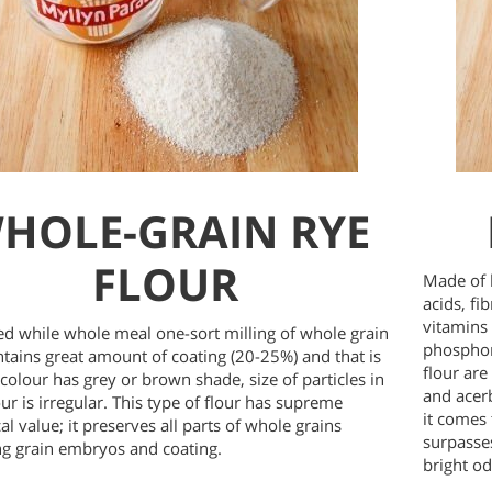
HOLE-GRAIN RYE
FLOUR
Made of 
acids, fi
vitamins
d while whole meal one-sort milling of whole grain
phosphor
ntains great amount of coating (20-25%) and that is
flour are 
 colour has grey or brown shade, size of particles in
and acer
ur is irregular. This type of flour has supreme
it comes 
al value; it preserves all parts of whole grains
surpasse
ng grain embryos and coating.
bright od