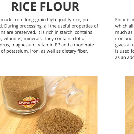
RICE FLOUR
s made from long-grain high-quality rice, pre-
Flour is 
. During processing, all the useful properties of
which all
ins are preserved. It is rich in starch, contains
much as 
, vitamins, minerals. They contain a lot of
iron and 
orus, magnesium, vitamin PP and a moderate
gives a f
of potassium, iron, as well as dietary fiber.
is used 
as an ad