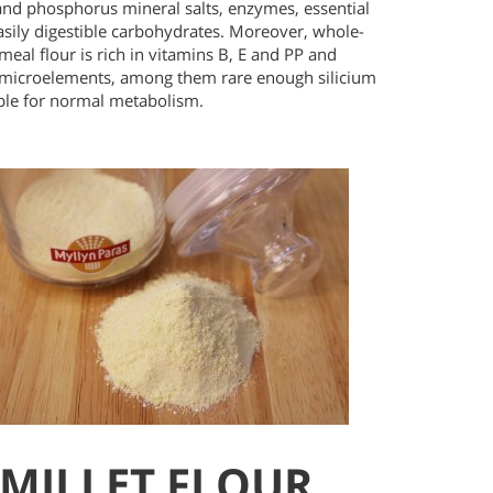
and phosphorus mineral salts, enzymes, essential
asily digestible carbohydrates. Moreover, whole-
meal flour is rich in vitamins B, E and PP and
 microelements, among them rare enough silicium
ble for normal metabolism.
MILLET FLOUR