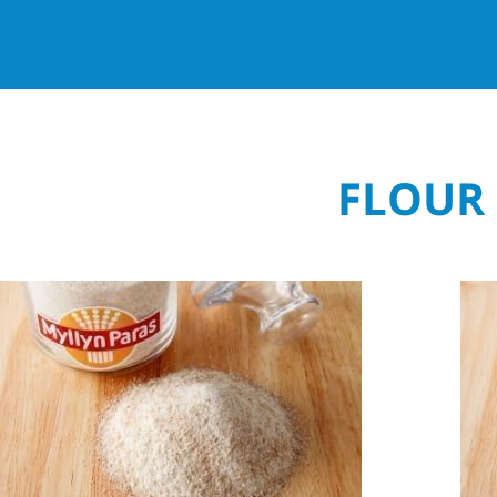
FLOUR