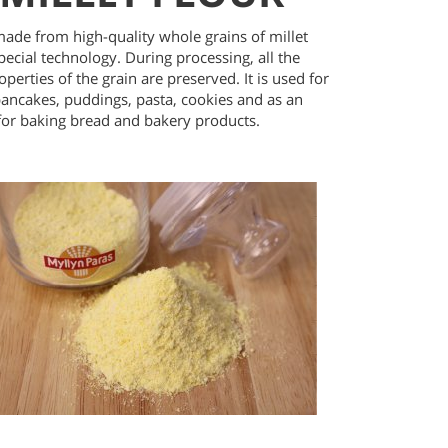
made from high-quality whole grains of millet
pecial technology. During processing, all the
operties of the grain are preserved. It is used for
ancakes, puddings, pasta, cookies and as an
 for baking bread and bakery products.