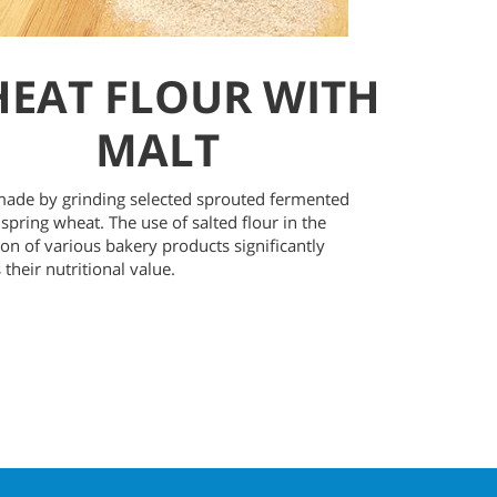
EAT FLOUR WITH
MALT
 made by grinding selected sprouted fermented
 spring wheat. The use of salted flour in the
on of various bakery products significantly
 their nutritional value.