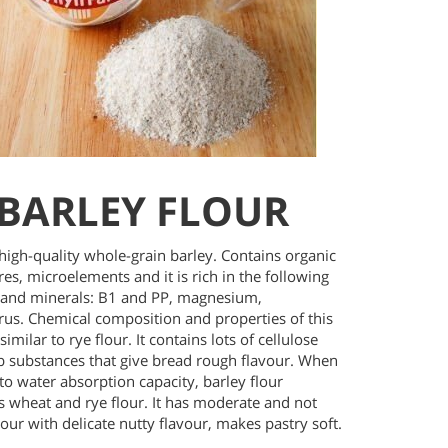
BARLEY FLOUR
high-quality whole-grain barley. Contains organic
bres, microelements and it is rich in the following
 and minerals: B1 and PP, magnesium,
us. Chemical composition and properties of this
similar to rye flour. It contains lots of cellulose
b substances that give bread rough flavour. When
to water absorption capacity, barley flour
s wheat and rye flour. It has moderate and not
our with delicate nutty flavour, makes pastry soft.