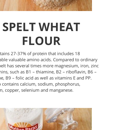
SPELT WHEAT
FLOUR
tains 27-37% of protein that includes 18
eable valuable amino acids. Compared to ordinary
pelt has several times more magnesium, iron, zinc
ins, such as B1 – thiamine, B2 – riboflavin, B6 –
e, B9 – folic acid as well as vitamins E and PP.
so contains calcium, sodium, phosphorus,
m, copper, selenium and manganese.