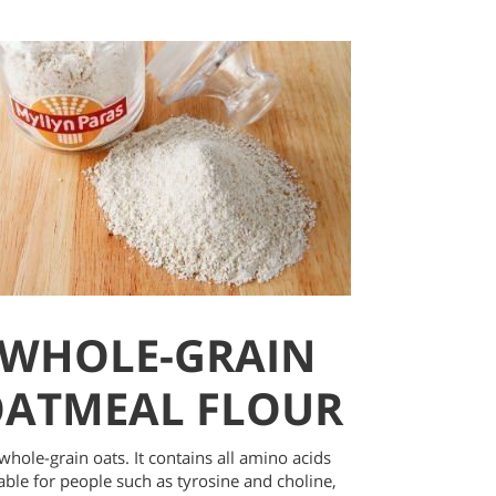
WHOLE-GRAIN
ATMEAL FLOUR
hole-grain oats. It contains all amino acids
able for people such as tyrosine and choline,