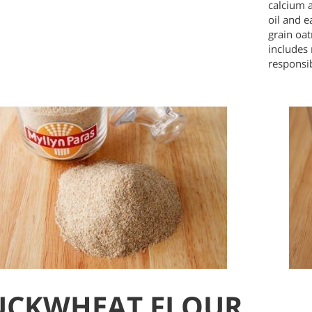
calcium 
oil and e
grain oat
includes
responsi
UCKWHEAT FLOUR