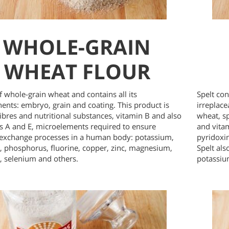
WHOLE-GRAIN
WHEAT FLOUR
 whole-grain wheat and contains all its
Spelt con
nts: embryo, grain and coating. This product is
irreplac
 fibres and nutritional substances, vitamin B and also
wheat, s
s A and E, microelements required to ensure
and vitam
exchange processes in a human body: potassium,
pyridoxin
, phosphorus, fluorine, copper, zinc, magnesium,
Spelt al
 selenium and others.
potassiu