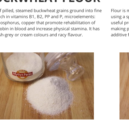
 pilled, steamed buckwheat grains ground into fine
Flour is 
Rich in vitamins B1, B2, PP and P, microelements:
using a s
hosphorus, copper that promote rehabilitation of
useful pr
bin in blood and increase physical stamina. It has
making p
h-grey or cream colours and racy flavour.
additive