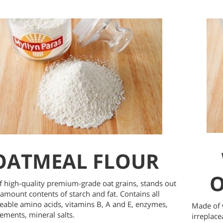
OATMEAL FLOUR
O
 high-quality premium-grade oat grains, stands out
 amount contents of starch and fat. Contains all
ceable amino acids, vitamins B, A and E, enzymes,
Made of w
ements, mineral salts.
irreplace