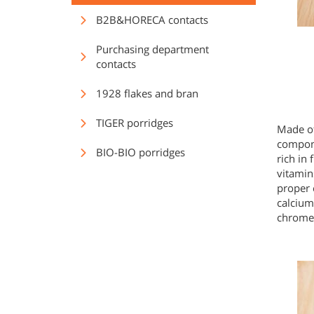
B2B&HORECA contacts
Purchasing department
contacts
1928 flakes and bran
TIGER porridges
Made of
compone
BIO-BIO porridges
rich in
vitamin
proper 
calcium
chrome,