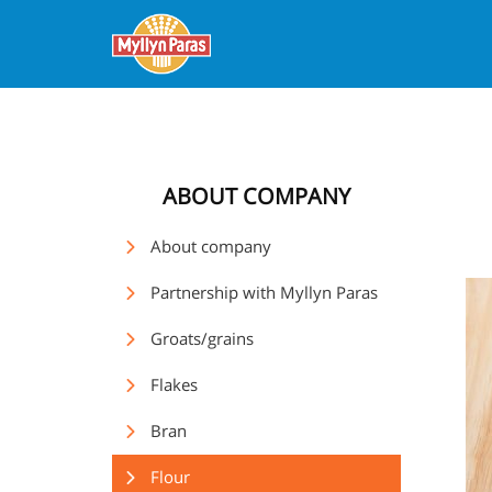
ABOUT COMPANY
About company
Partnership with Myllyn Paras
Groats/grains
Flakes
Bran
Flour