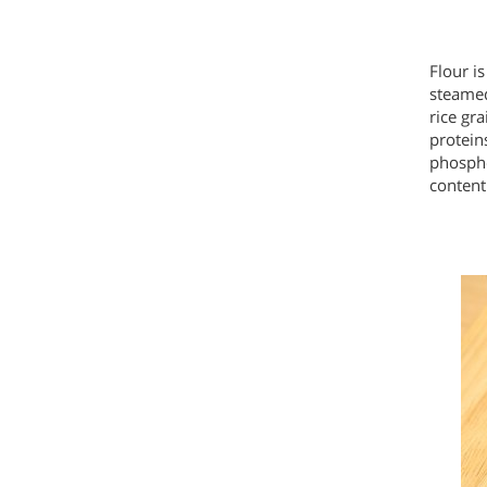
Flour i
steamed
rice gra
proteins
phosph
content 