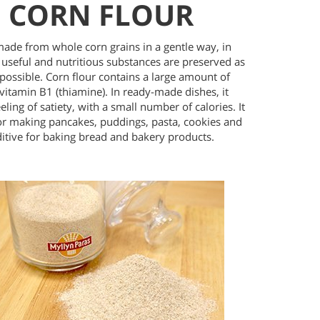
CORN FLOUR
made from whole corn grains in a gentle way, in
 useful and nutritious substances are preserved as
possible. Corn flour contains a large amount of
vitamin B1 (thiamine). In ready-made dishes, it
eeling of satiety, with a small number of calories. It
for making pancakes, puddings, pasta, cookies and
ditive for baking bread and bakery products.