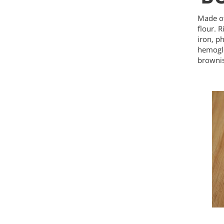
Made of
flour. 
iron, p
hemoglo
brownis