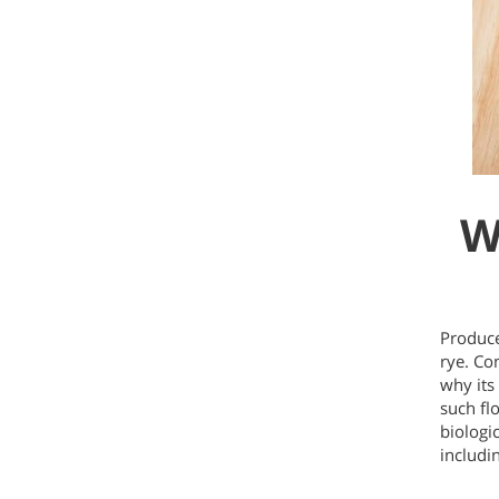
W
Produce
rye. Co
why its
such flo
biologic
includi