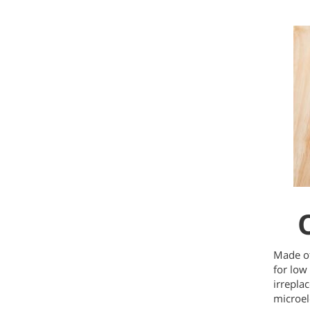
Made of
for low
irrepla
microel